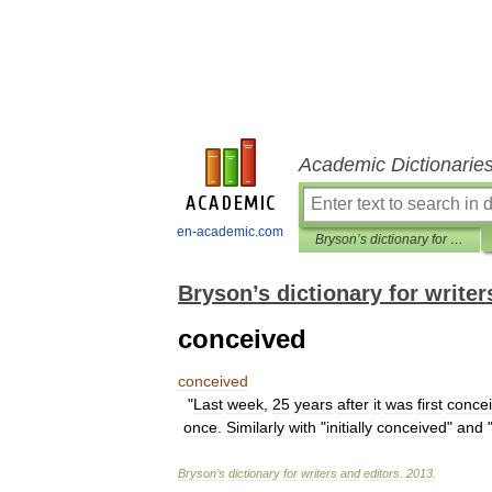
Academic Dictionarie
en-academic.com
Bryson’s dictionary for writers and editors
Bryson’s dictionary for writer
conceived
conceived
"
Last
week
,
25
years
after
it
was
first
conce
once
.
Similarly
with
"
initially
conceived
"
and
Bryson
’
s
dictionary
for
writers
and
editors
.
2013
.