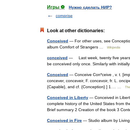
Игры ⚽
Нужно сделать НИР?
comprise
Look at other dictionaries:
Conceived
— For other uses, see Conception
album Comfort of Strangers …
Wikipedia
conceived
— Last week, twenty five years aft
be conceived only once. Similarly with initia
Conceived
— Conceive Con*ceive , v. t. [imp.
concever, conceveir, F. concevoir, fr. L. onci
{Capable}, and cf. {Conception}.] 1.… …
The
Conceived in Liberty
— Conceived in Liberty
complete history of the United States from th
Brief summary 2 Creation of the book 3 C
Conceived in Fire
— Studio album by Livin