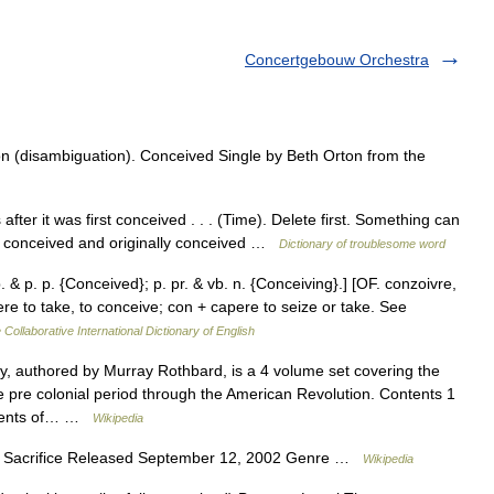
Concertgebouw Orchestra
 (disambiguation). Conceived Single by Beth Orton from the
er it was first conceived . . . (Time). Delete first. Something can
lly conceived and originally conceived …
Dictionary of troublesome word
 & p. p. {Conceived}; p. pr. & vb. n. {Conceiving}.] [OF. conzoivre,
pere to take, to conceive; con + capere to seize or take. See
 Collaborative International Dictionary of English
, authored by Murray Rothbard, is a 4 volume set covering the
e pre colonial period through the American Revolution. Contents 1
ontents of… …
Wikipedia
g Sacrifice Released September 12, 2002 Genre …
Wikipedia