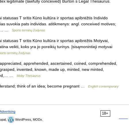
ex legitimate (lawfully conceived) Burton s Legal Thesaurus.
 statusas T sritis Kūno kultūra ir sportas apibrėžtis Individo
ias suvokia pats individas. atitikmenys: angl. conceived motives;
us.… …
Sporto terminų žodynas
 statusas T sritis Kūno kultūra ir sportas apibrėžtis Motyvai,
ina veikti, koks yra jo poreikių turinys. Įsisąmonintieji motyvai
porto terminų žodynas
ppreciated, apprehended, ascertained, coined, comprehended,
, grasped, invented, known, made up, minted, new minted,
lized,… …
Moby Thesaurus
nderstand; think of an idea; become pregnant …
English contemporary
Advertising
18+
upal,
WordPress, MODx.