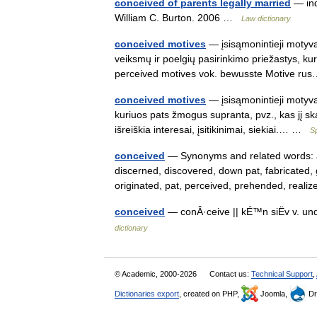
conceived of parents legally married
— ind
William C. Burton. 2006 …
Law dictionary
conceived motives
— įsisąmonintieji motyvai
veiksmų ir poelgių pasirinkimo priežastys, kur
perceived motives vok. bewusste Motive r
conceived motives
— įsisąmonintieji motyvai
kuriuos pats žmogus supranta, pvz., kas jį skat
išreiškia interesai, įsitikinimai, siekiai.… …
S
conceived
— Synonyms and related words: a
discerned, discovered, down pat, fabricated
originated, pat, perceived, prehended, rea
conceived
— conÂ·ceive || kÉ™n siËv v. u
dictionary
© Academic, 2000-2026
Contact us:
Technical Support
,
Dictionaries export
, created on PHP,
Joomla,
Dr