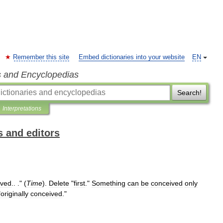
Remember this site
Embed dictionaries into your website
EN
s and Encyclopedias
Search!
Interpretations
s and editors
ived
.. ." (
Time
).
Delete
"
first
."
Something
can
be
conceived
only
"
originally
conceived
."